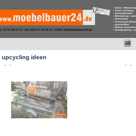
upcycling ideen